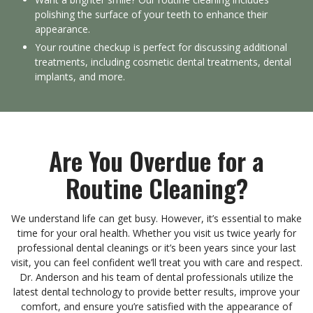
polishing the surface of your teeth to enhance their
appearance.
Your routine checkup is perfect for discussing additional
treatments, including cosmetic dental treatments, dental
implants, and more.
Are You Overdue for a
Routine Cleaning?
We understand life can get busy. However, it’s essential to make
time for your oral health. Whether you visit us twice yearly for
professional dental cleanings or it’s been years since your last
visit, you can feel confident we’ll treat you with care and respect.
Dr. Anderson and his team of dental professionals utilize the
latest dental technology to provide better results, improve your
comfort, and ensure you’re satisfied with the appearance of