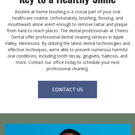
Routine at-home brushing is a crucial part of your oral
healthcare routine. Unfortunately, brushing, flossing, and
mouthwash alone aren’t enough to remove tartar and plaque
from hard-to-reach places. The dental professionals at Cheers
Dental offer professional dental cleaning services in Apple
Valley, Minnesota. By utilizing the latest dental technologies and
effective techniques, we’re able to prevent numerous harmful
oral conditions, including tooth decay, gingivitis, halitosis, and
more. Contact our office today to schedule your next
professional cleaning.
CONTACT US