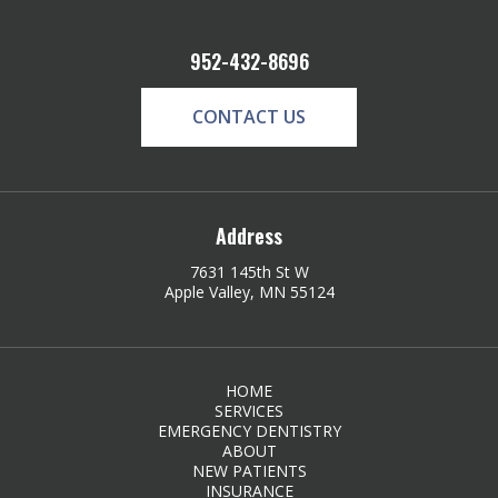
952-432-8696
CONTACT US
Address
7631 145th St W
Apple Valley, MN 55124
HOME
SERVICES
EMERGENCY DENTISTRY
ABOUT
NEW PATIENTS
INSURANCE