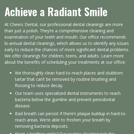
Achieve a Radiant Smile
At Cheers Dental, our professional dental cleanings are more
than just a polish. They’re a comprehensive cleaning and
examination of your teeth and mouth. Our office recommends
bi-annual dental cleanings, which allows us to identify any issues
early to reduce the chances of more significant dental problems.
We offer cleanings for children, teens, and adults. Learn more
about the benefits of scheduling your treatments at our office:
We thoroughly clean hard-to-reach places and stubborn
tartar that can’t be removed by routine brushing and
flossing to reduce decay.
Our team uses specialized dental instruments to reach
bacteria below the gumline and prevent periodontal
disease.
Bad breath can persist if there’s plaque buildup in hard-to-
reach areas. We’re able to freshen your breath by
removing bacteria deposits.
Want a brighter smile? Our routine cleaning includes