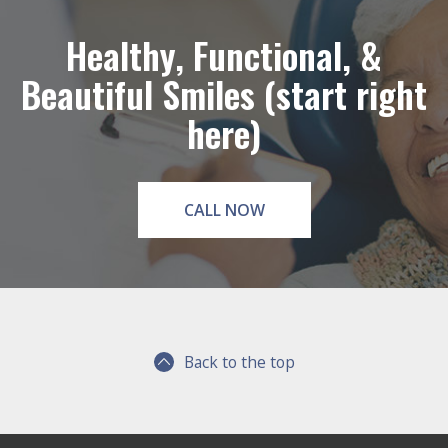
Healthy, Functional, &
Beautiful Smiles (start right
here)
CALL NOW
Back to the top