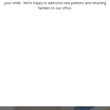
your smile. We’re happy to welcome new patients and returning
families to our office.