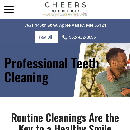
menu
Skip
to
Content
7631 145th St W, Apple Valley, MN 55124
Pay Bill
952-432-8696
Professional Teeth
Cleaning
Routine Cleanings Are the
Key to a Healthy Smile